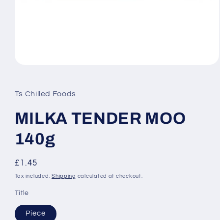
Open
media
1
in
Ts Chilled Foods
modal
MILKA TENDER MOO
140g
Regular
£1.45
price
Tax included.
Shipping
calculated at checkout.
Title
Piece