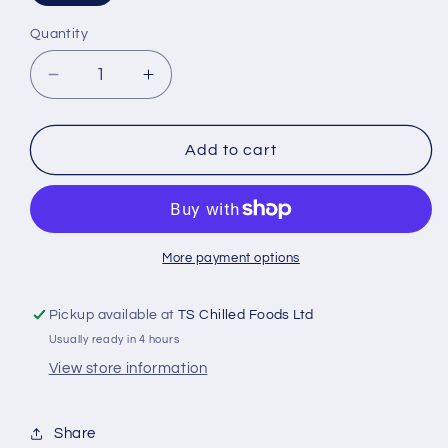
Quantity
Decrease
Increase
quantity
quantity
for
for
MILKA
MILKA
Add to cart
TENDER
TENDER
MOO
MOO
140g
140g
More payment options
Pickup available at
TS Chilled Foods Ltd
Usually ready in 4 hours
View store information
Share