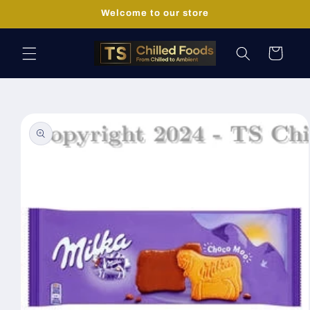
Skip to
Welcome to our store
content
Cart
Skip to
product
information