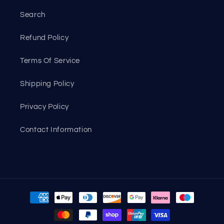
Search
Refund Policy
Terms Of Service
Shipping Policy
Privacy Policy
Contact Information
Payment
methods