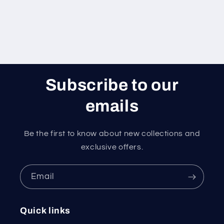
Subscribe to our
emails
Be the first to know about new collections and
exclusive offers.
Email
Quick links